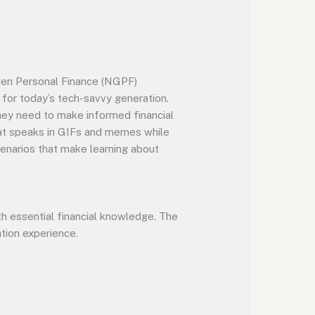
 Gen Personal Finance (NGPF)
for today’s tech-savvy generation.
hey need to make informed financial
 that speaks in GIFs and memes while
cenarios that make learning about
 essential financial knowledge. The
ation experience.