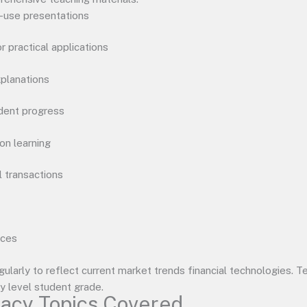
o-use presentations
or practical applications
xplanations
dent progress
on learning
l transactions
rces
ularly to reflect current market trends financial technologies.
ty level student grade.
racy Topics Covered