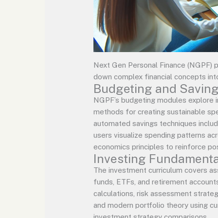
Next Gen Personal Finance (NGPF) p
down complex financial concepts int
Budgeting and Savin
NGPF’s budgeting modules explore in
methods for creating sustainable spe
automated savings techniques includi
users visualize spending patterns ac
economics principles to reinforce po
Investing Fundamenta
The investment curriculum covers ass
funds, ETFs, and retirement account
calculations, risk assessment strateg
and modern portfolio theory using cur
investment strategy comparisons.