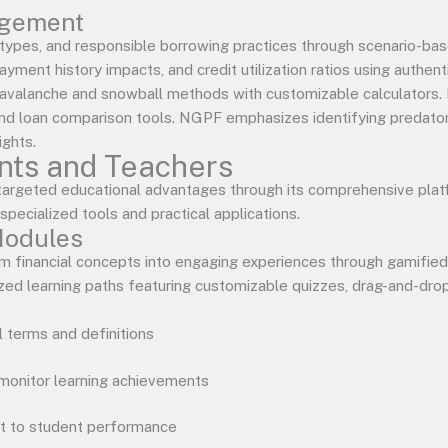
agement
types, and responsible borrowing practices through scenario-ba
yment history impacts, and credit utilization ratios using authen
avalanche and snowball methods with customizable calculators. I
, and loan comparison tools. NGPF emphasizes identifying predato
ights.
ents and Teachers
targeted educational advantages through its comprehensive plat
pecialized tools and practical applications.
Modules
m financial concepts into engaging experiences through gamifie
d learning paths featuring customizable quizzes, drag-and-drop a
al terms and definitions
monitor learning achievements
t to student performance