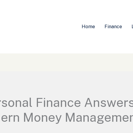
Home
Finance
sonal Finance Answers
dern Money Management