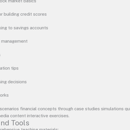
tock market basics
 building credit scores
ing to savings accounts
sk management
s
ation tips
ing decisions
works
 scenarios financial concepts through case studies simulations q
media content interactive exercises.
nd Tools
ehensive teaching materials: