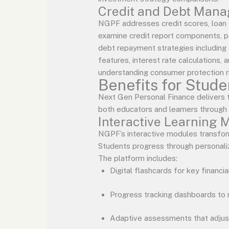
Credit and Debt Man
NGPF addresses credit scores, loan 
examine credit report components, pa
debt repayment strategies including 
features, interest rate calculations
understanding consumer protection r
Benefits for Stud
Next Gen Personal Finance delivers 
both educators and learners through s
Interactive Learning 
NGPF’s interactive modules transfor
Students progress through personalize
The platform includes:
Digital flashcards for key financi
Progress tracking dashboards to 
Adaptive assessments that adjus