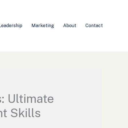
Leadership
Marketing
About
Contact
: Ultimate
 Skills