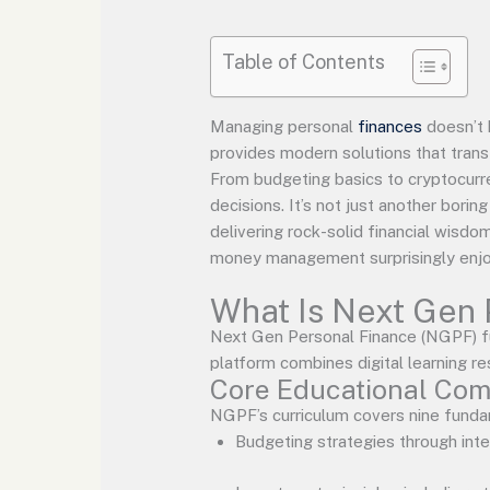
Table of Contents
Managing personal
finances
doesn’t 
provides modern solutions that trans
From budgeting basics to cryptocurr
decisions. It’s not just another bori
delivering rock-solid financial wisdo
money management surprisingly enjo
What Is Next Gen 
Next Gen Personal Finance (NGPF) fu
platform combines digital learning re
Core Educational Co
NGPF’s curriculum covers nine fundam
Budgeting strategies through int