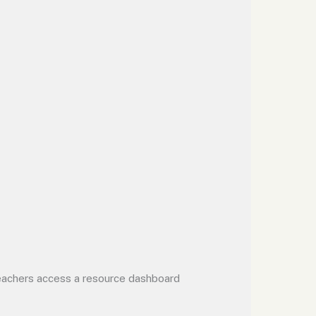
 Teachers access a resource dashboard