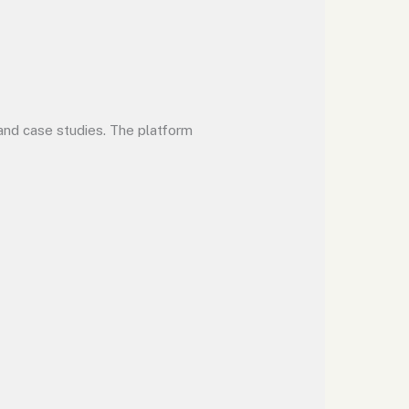
 and case studies. The platform