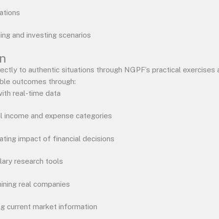
ations
ting and investing scenarios
on
rectly to authentic situations through NGPF’s practical exercises
ible outcomes through:
ith real-time data
al income and expense categories
ting impact of financial decisions
lary research tools
ining real companies
ng current market information