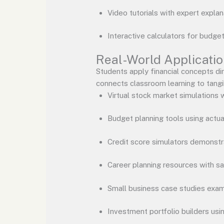
Video tutorials with expert explan
Interactive calculators for budge
Real-World Applicati
Students apply financial concepts di
connects classroom learning to tang
Virtual stock market simulations w
Budget planning tools using actu
Credit score simulators demonstra
Career planning resources with sa
Small business case studies exam
Investment portfolio builders usi