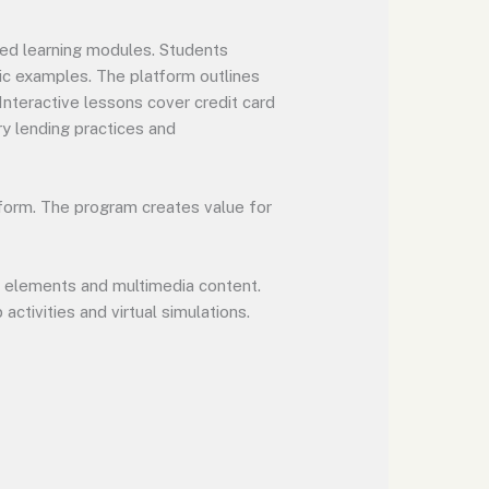
sed learning modules. Students
tic examples. The platform outlines
nteractive lessons cover credit card
ry lending practices and
form. The program creates value for
d elements and multimedia content.
ctivities and virtual simulations.