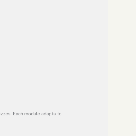
uizzes. Each module adapts to