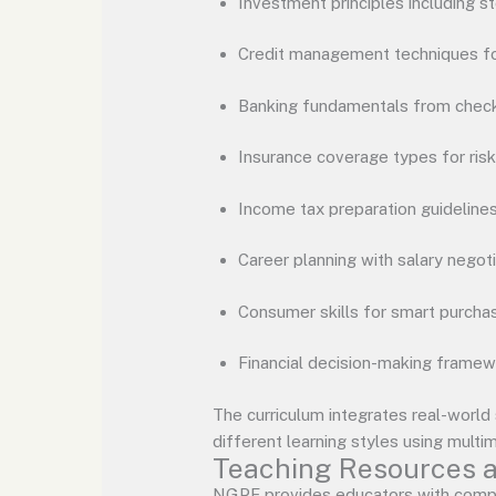
Investment principles including s
Credit management techniques for
Banking fundamentals from check
Insurance coverage types for ri
Income tax preparation guideline
Career planning with salary negoti
Consumer skills for smart purchas
Financial decision-making frame
The curriculum integrates real-world
different learning styles using multi
Teaching Resources a
NGPF provides educators with compr