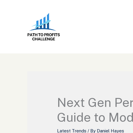
Skip
to
content
Next Gen Per
Guide to Mo
Latest Trends
/ By
Daniel Hayes