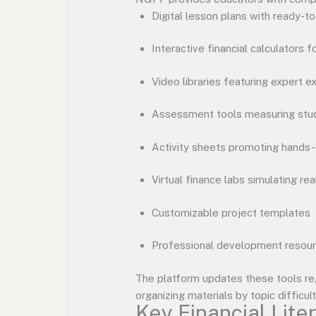
Digital lesson plans with ready-t
Interactive financial calculators f
Video libraries featuring expert e
Assessment tools measuring stu
Activity sheets promoting hands-
Virtual finance labs simulating rea
Customizable project templates
Professional development resou
The platform updates these tools reg
organizing materials by topic difficul
Key Financial Lite