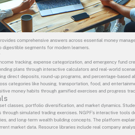
rovides comprehensive answers across essential money manage
o digestible segments for modern learners.
g
come tracking, expense categorization, and emergency fund creat
nding plans through interactive calculators and real-world scen
ng direct deposits, round-up programs, and percentage-based all
ross categories like housing, transportation, food, and entertain
sitive money habits through gamified exercises and progress trac
ls
et classes, portfolio diversification, and market dynamics. Stud
s through simulated trading exercises. NGPF’s interactive tools
ies, and long-term wealth building concepts. The platform explain
rent market data. Resource libraries include real company analysi