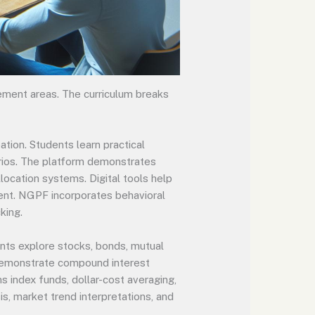
ment areas. The curriculum breaks
ion. Students learn practical
arios. The platform demonstrates
ocation systems. Digital tools help
ment. NGPF incorporates behavioral
king.
ents explore stocks, bonds, mutual
 demonstrate compound interest
s index funds, dollar-cost averaging,
s, market trend interpretations, and