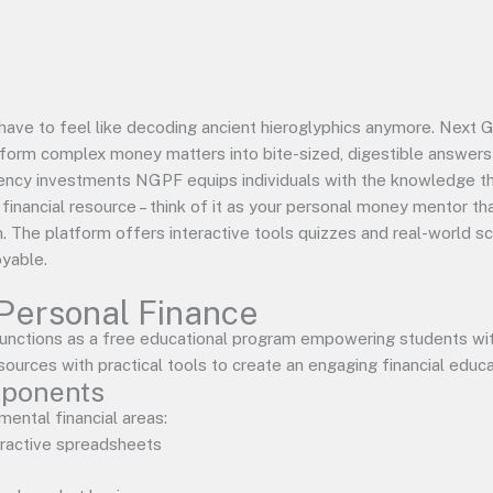
have to feel like decoding ancient hieroglyphics anymore. Next
form complex money matters into bite-sized, digestible answers 
ency investments NGPF equips individuals with the knowledge t
ng financial resource – think of it as your personal money mentor
m. The platform offers interactive tools quizzes and real-world s
yable.
Personal Finance
nctions as a free educational program empowering students with
sources with practical tools to create an engaging financial educ
mponents
ental financial areas:
eractive spreadsheets