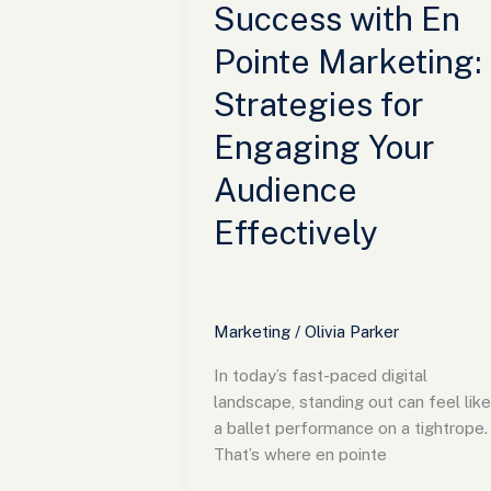
Your
Success with En
Audience
Pointe Marketing:
Effectively
Strategies for
Engaging Your
Audience
Effectively
Marketing
/
Olivia Parker
In today’s fast-paced digital
landscape, standing out can feel like
a ballet performance on a tightrope.
That’s where en pointe