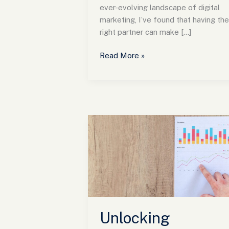
ever-evolving landscape of digital
marketing, I’ve found that having the
right partner can make […]
Read More »
Unlocking
Success
with
En
Pointe
Marketing:
Strategies
for
Unlocking
Engaging