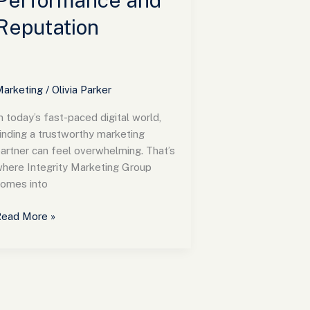
Performance and
Reputation
arketing
/
Olivia Parker
n today’s fast-paced digital world,
inding a trustworthy marketing
artner can feel overwhelming. That’s
here Integrity Marketing Group
omes into
ead More »