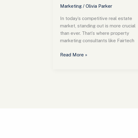
Marketing
/
Olivia Parker
In today’s competitive real estate
market, standing out is more crucial
than ever. That’s where property
marketing consultants like Fairtech
Read More »