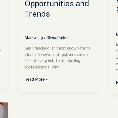
Opportunities and
Trends
M
Marketing
/
Olivia Parker
I
San Francisco isn’t just known for its
e
f
stunning views and tech innovation;
p
it’s a thriving hub for marketing
w
professionals. With
c
Read More »
R