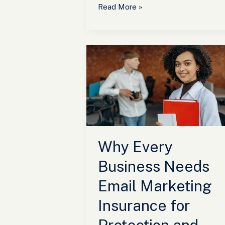
Read More »
Why
Every
Business
Needs
Email
Marketing
Insurance
for
Why Every
Protection
and
Business Needs
Success
Email Marketing
Insurance for