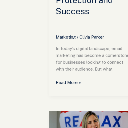
Protection and
Success
Marketing
/
Olivia Parker
In today’s digital landscape, email
marketing has become a cornerston
for businesses looking to connect
with their audience. But what
Read More »
Transform
Your
Real