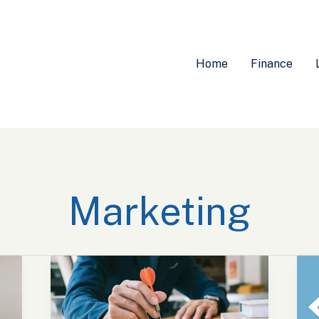
Home
Finance
Marketing
Explore
U
Exciting
C
Marketing
D
Jobs
M