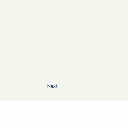
Next
→