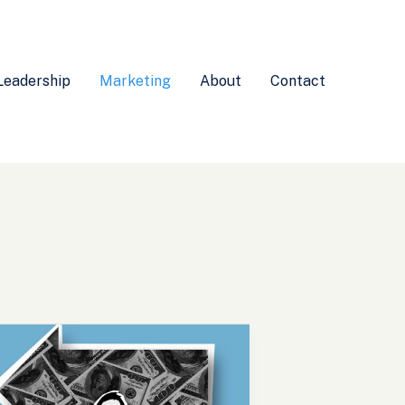
Leadership
Marketing
About
Contact
nderstanding
ollateral
efinition
arketing: