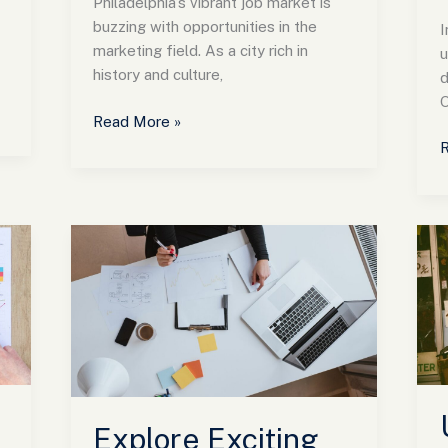
Philadelphia’s vibrant job market is
buzzing with opportunities in the
I
marketing field. As a city rich in
u
history and culture,
d
O
Read More »
R
Explore
U
Exciting
G
Marketing
Jobs
Colorado:
M
Opportunities
F
and
D
Salaries
S
Await
f
Explore Exciting