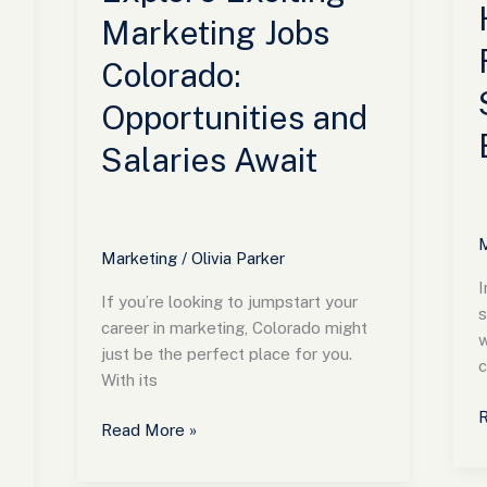
B
Marketing Jobs
Colorado:
Opportunities and
Salaries Await
M
Marketing
/
Olivia Parker
I
If you’re looking to jumpstart your
s
career in marketing, Colorado might
w
just be the perfect place for you.
c
With its
R
Read More »