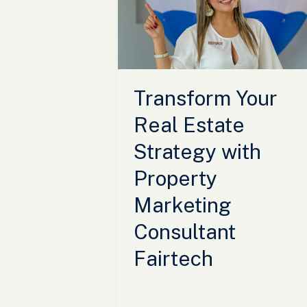
Estate
Strategy
with
Property
Marketing
Transform Your
Consultant
Fairtech
Real Estate
Strategy with
Property
Marketing
Consultant
Fairtech