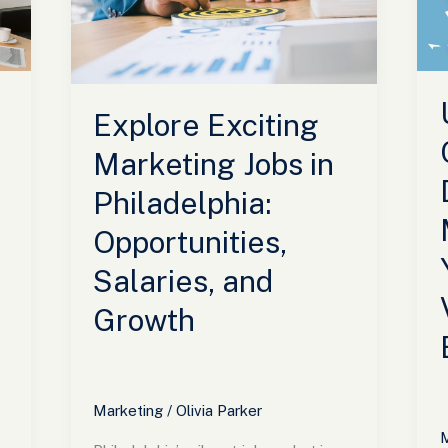
in
B
Philadelphia:
Y
Opportunities,
B
Salaries,
V
and
a
Explore Exciting
Growth
E
Marketing Jobs in
Philadelphia:
Opportunities,
Salaries, and
Growth
Marketing
/
Olivia Parker
M