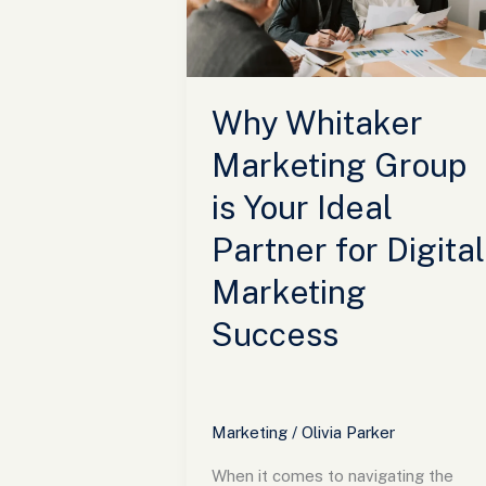
is
Your
Ideal
Partner
Why Whitaker
for
Digital
Marketing Group
Marketing
is Your Ideal
Success
Partner for Digital
Marketing
Success
Marketing
/
Olivia Parker
When it comes to navigating the