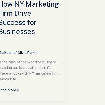
usinesses
How NY Marketing
Firm Drive
Success for
Businesses
arketing
/
Olivia Parker
n the fast-paced world of business,
tanding out is crucial, and that’s
here a top-notch NY marketing firm
omes into
ead More »