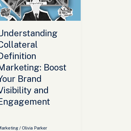
oost
our
rand
isibility
Understanding
nd
ngagement
Collateral
Definition
Marketing: Boost
Your Brand
Visibility and
Engagement
arketing
/
Olivia Parker