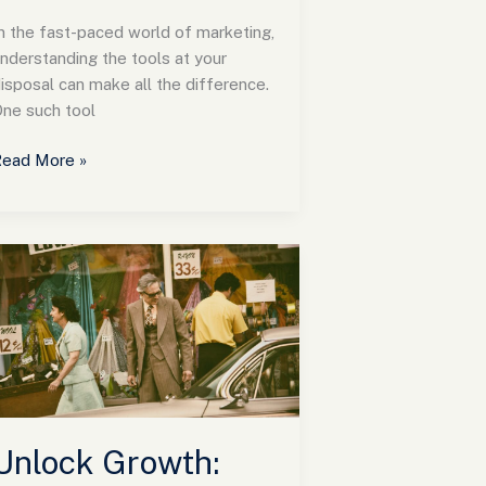
n the fast-paced world of marketing,
nderstanding the tools at your
isposal can make all the difference.
ne such tool
ead More »
nlock
rowth:
How
NY
arketing
irm
rive
uccess
Unlock Growth:
or