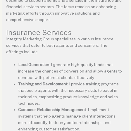
designed to support agents and agencies in the insurance and
financial services sectors. The focus remains on enhancing
marketing efforts through innovative solutions and
comprehensive support.
Insurance Services
Integrity Marketing Group specializes in various insurance
services that cater to both agents and consumers. The
offerings include:
Lead Generation
: I generate high-quality leads that
increase the chances of conversion and allow agents to
connect with potential clients effectively.
Training and Development
: I provide training programs
that equip agents with the necessary skills to excel in
their roles, emphasizing product knowledge and sales
techniques.
Customer Relationship Management
: I implement
systems that help agents manage client interactions
more efficiently, fostering better relationships and
enhancing customer satisfaction.