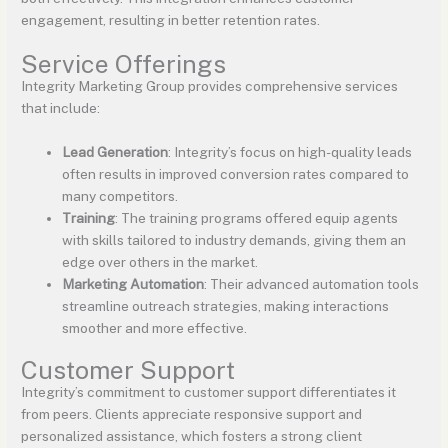
engagement, resulting in better retention rates.
Service Offerings
Integrity Marketing Group provides comprehensive services
that include:
Lead Generation
: Integrity’s focus on high-quality leads
often results in improved conversion rates compared to
many competitors.
Training
: The training programs offered equip agents
with skills tailored to industry demands, giving them an
edge over others in the market.
Marketing Automation
: Their advanced automation tools
streamline outreach strategies, making interactions
smoother and more effective.
Customer Support
Integrity’s commitment to customer support differentiates it
from peers. Clients appreciate responsive support and
personalized assistance, which fosters a strong client