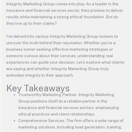
Integrity Marketing Group comes into play. As a leader in the
insurance and financial services sector, they promise to deliver
results while maintaining a strong ethical foundation. But do
they live up to their claims?
I’ve delved into various Integrity Marketing Group reviews to
uncover the truth behind their reputation. Whether you’re a
business owner seeking effective marketing strategies or
someone curious about their services, understanding real
experiences can guide your decision. Let’s explore what clients
are saying and whether Integrity Marketing Group truly
embodies integrity in their approach.
Key Takeaways
Trustworthy Marketing Partner: Integrity Marketing
Group positions itself as a reliable partner in the
insurance and financial services sectors, emphasizing
ethical practices and client relationships.
Comprehensive Services: The firm offers a wide range of
marketing solutions, including lead generation, training,