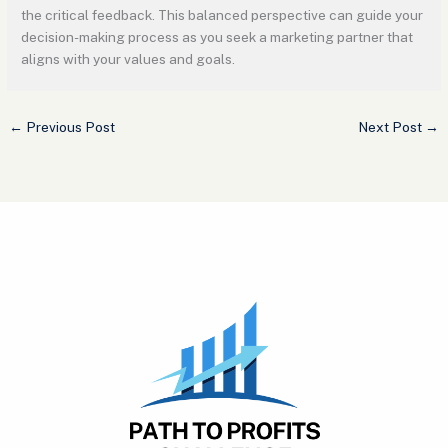
the critical feedback. This balanced perspective can guide your
decision-making process as you seek a marketing partner that
aligns with your values and goals.
←
Previous Post
Next Post
→