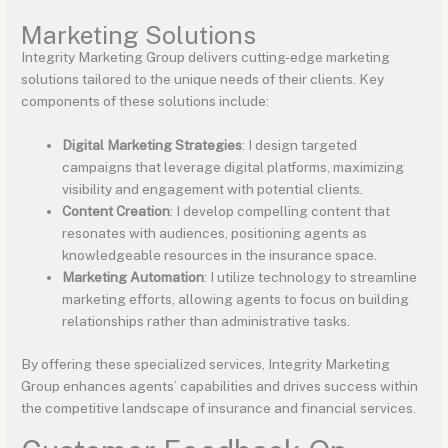
Marketing Solutions
Integrity Marketing Group delivers cutting-edge marketing
solutions tailored to the unique needs of their clients. Key
components of these solutions include:
Digital Marketing Strategies
: I design targeted
campaigns that leverage digital platforms, maximizing
visibility and engagement with potential clients.
Content Creation
: I develop compelling content that
resonates with audiences, positioning agents as
knowledgeable resources in the insurance space.
Marketing Automation
: I utilize technology to streamline
marketing efforts, allowing agents to focus on building
relationships rather than administrative tasks.
By offering these specialized services, Integrity Marketing
Group enhances agents’ capabilities and drives success within
the competitive landscape of insurance and financial services.