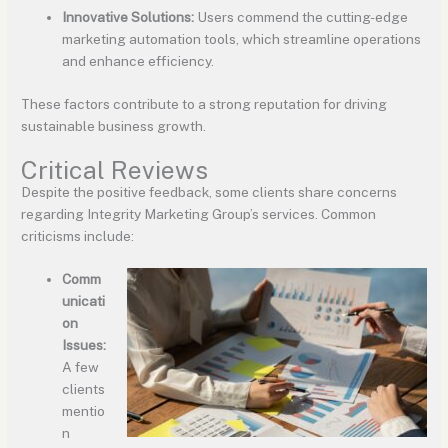
Innovative Solutions:
Users commend the cutting-edge
marketing automation tools, which streamline operations
and enhance efficiency.
These factors contribute to a strong reputation for driving
sustainable business growth.
Critical Reviews
Despite the positive feedback, some clients share concerns
regarding Integrity Marketing Group’s services. Common
criticisms include:
Comm
unicati
on
Issues:
A few
clients
mentio
n