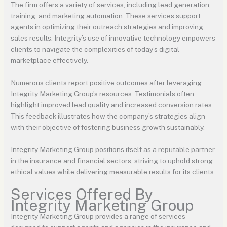
The firm offers a variety of services, including lead generation,
training, and marketing automation. These services support
agents in optimizing their outreach strategies and improving
sales results. Integrity’s use of innovative technology empowers
clients to navigate the complexities of today’s digital
marketplace effectively.
Numerous clients report positive outcomes after leveraging
Integrity Marketing Group’s resources. Testimonials often
highlight improved lead quality and increased conversion rates.
This feedback illustrates how the company’s strategies align
with their objective of fostering business growth sustainably.
Integrity Marketing Group positions itself as a reputable partner
in the insurance and financial sectors, striving to uphold strong
ethical values while delivering measurable results for its clients.
Services Offered By
Integrity Marketing Group
Integrity Marketing Group provides a range of services