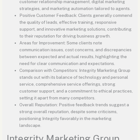
customer relationship management, digital marketing
strategies, and marketing automation tailored to agents.
Positive Customer Feedback: Clients generally commend
the quality of leads, effective training, responsive
support, and innovative marketing solutions, contributing
to their reputation for driving business growth.
Areas for Improvement: Some clients note
communication issues, cost concerns, and discrepancies
between expected and actual results, highlighting the
need for clear communication and expectations.
Comparison with Competitors: Integrity Marketing Group
stands out with its balance of technology and personal
service, comprehensive service offerings, strong
customer support, and a commitment to ethical practices,
setting it apart from many competitors.
Overall Reputation: Positive feedback trends suggest a
strong overall reputation, despite some criticisms,
positioning Integrity favorably in the marketing
landscape.
Integrity Marketing Group