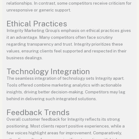
relationships. In contrast, some competitors receive criticism for
unresponsive or generic support.
Ethical Practices
Integrity Marketing Group’s emphasis on ethical practices gives
it an advantage. Many competitors often face scrutiny
regarding transparency and trust. Integrity prioritizes these
values, ensuring clients feel supported and respected in their
business dealings.
Technology Integration
The seamless integration of technology sets Integrity apart.
Tools offered combine marketing analytics with actionable
insights, driving better decision-making. Competitors may lag
behind in delivering such integrated solutions.
Feedback Trends
Overall customer feedback for Integrity reflects its strong
positioning. Most clients report positive experiences, while a
few voices highlight areas for improvement. Comparatively,