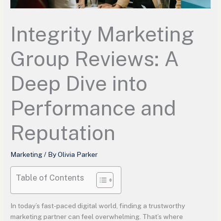
Integrity Marketing
Group Reviews: A
Deep Dive into
Performance and
Reputation
Marketing
/ By
Olivia Parker
Table of Contents
In today’s fast-paced digital world, finding a trustworthy
marketing partner can feel overwhelming. That’s where