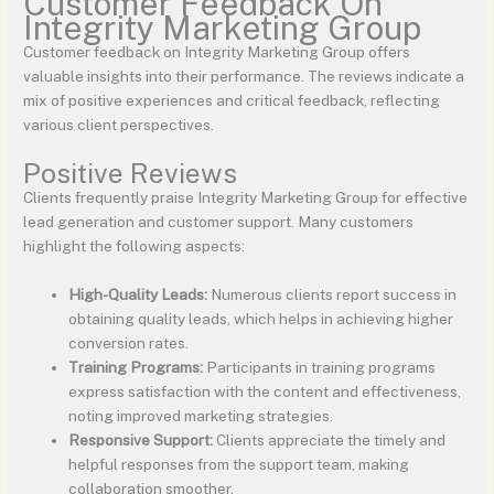
Customer Feedback On
Integrity Marketing Group
Customer feedback on Integrity Marketing Group offers
valuable insights into their performance. The reviews indicate a
mix of positive experiences and critical feedback, reflecting
various client perspectives.
Positive Reviews
Clients frequently praise Integrity Marketing Group for effective
lead generation and customer support. Many customers
highlight the following aspects:
High-Quality Leads:
Numerous clients report success in
obtaining quality leads, which helps in achieving higher
conversion rates.
Training Programs:
Participants in training programs
express satisfaction with the content and effectiveness,
noting improved marketing strategies.
Responsive Support:
Clients appreciate the timely and
helpful responses from the support team, making
collaboration smoother.