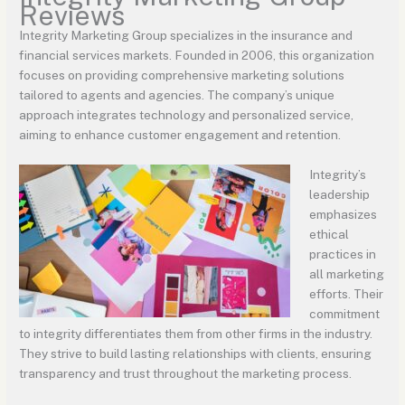
Reviews
Integrity Marketing Group specializes in the insurance and
financial services markets. Founded in 2006, this organization
focuses on providing comprehensive marketing solutions
tailored to agents and agencies. The company’s unique
approach integrates technology and personalized service,
aiming to enhance customer engagement and retention.
Integrity’s
leadership
emphasizes
ethical
practices in
all marketing
efforts. Their
commitment
to integrity differentiates them from other firms in the industry.
They strive to build lasting relationships with clients, ensuring
transparency and trust throughout the marketing process.