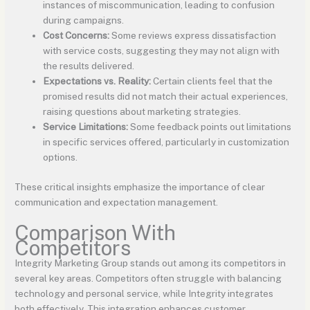
instances of miscommunication, leading to confusion
during campaigns.
Cost Concerns:
Some reviews express dissatisfaction
with service costs, suggesting they may not align with
the results delivered.
Expectations vs. Reality:
Certain clients feel that the
promised results did not match their actual experiences,
raising questions about marketing strategies.
Service Limitations:
Some feedback points out limitations
in specific services offered, particularly in customization
options.
These critical insights emphasize the importance of clear
communication and expectation management.
Comparison With
Competitors
Integrity Marketing Group stands out among its competitors in
several key areas. Competitors often struggle with balancing
technology and personal service, while Integrity integrates
both effectively. This integration enhances customer