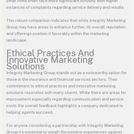
other firms often face more significant scrutiny, with higher
instances of complaints regarding service delivery and results.
This robust comparison indicates that while Integrity Marketing
Group may have areas to enhance further, its overall reputation
and offerings position it favorably within the marketing
landscape.
Ethical Practices And
Innovative Marketing
Solutions
Integrity Marketing Group stands out as a noteworthy option for
those in the insurance and financial services sectors. Their
commitment to ethical practices and innovative marketing
solutions resonates with many clients. While there are areas for
improvement especially regarding communication and service
costs the overall feedback highlights a company dedicated to
helping agents succeed.
For anyone considering a partnership with Integrity Marketing
Group it’s essential to weigh the positive experiences against