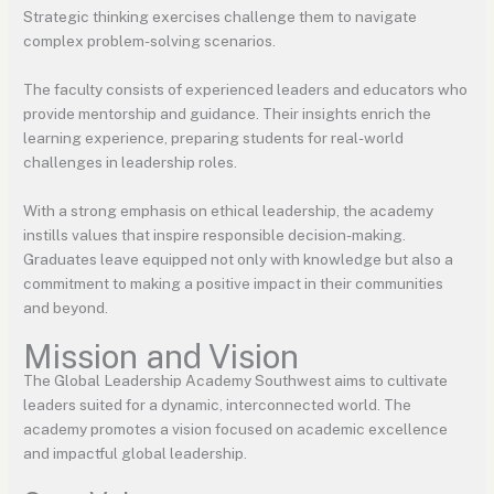
Strategic thinking exercises challenge them to navigate
complex problem-solving scenarios.
The faculty consists of experienced leaders and educators who
provide mentorship and guidance. Their insights enrich the
learning experience, preparing students for real-world
challenges in leadership roles.
With a strong emphasis on ethical leadership, the academy
instills values that inspire responsible decision-making.
Graduates leave equipped not only with knowledge but also a
commitment to making a positive impact in their communities
and beyond.
Mission and Vision
The Global Leadership Academy Southwest aims to cultivate
leaders suited for a dynamic, interconnected world. The
academy promotes a vision focused on academic excellence
and impactful global leadership.