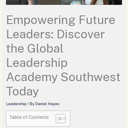
Empowering Future
Leaders: Discover
the Global
Leadership
Academy Southwest
Today
Leadership
/ By
Daniel Hayes
Table of Contents