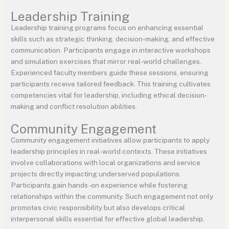
Leadership Training
Leadership training programs focus on enhancing essential
skills such as strategic thinking, decision-making, and effective
communication. Participants engage in interactive workshops
and simulation exercises that mirror real-world challenges.
Experienced faculty members guide these sessions, ensuring
participants receive tailored feedback. This training cultivates
competencies vital for leadership, including ethical decision-
making and conflict resolution abilities.
Community Engagement
Community engagement initiatives allow participants to apply
leadership principles in real-world contexts. These initiatives
involve collaborations with local organizations and service
projects directly impacting underserved populations.
Participants gain hands-on experience while fostering
relationships within the community. Such engagement not only
promotes civic responsibility but also develops critical
interpersonal skills essential for effective global leadership.