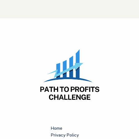
Home
Privacy Policy