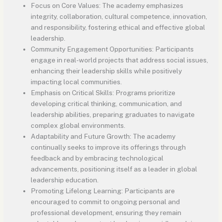
Focus on Core Values: The academy emphasizes
integrity, collaboration, cultural competence, innovation,
and responsibility, fostering ethical and effective global
leadership.
Community Engagement Opportunities: Participants
engage in real-world projects that address social issues,
enhancing their leadership skills while positively
impacting local communities.
Emphasis on Critical Skills: Programs prioritize
developing critical thinking, communication, and
leadership abilities, preparing graduates to navigate
complex global environments.
Adaptability and Future Growth: The academy
continually seeks to improve its offerings through
feedback and by embracing technological
advancements, positioning itself as a leader in global
leadership education.
Promoting Lifelong Learning: Participants are
encouraged to commit to ongoing personal and
professional development, ensuring they remain