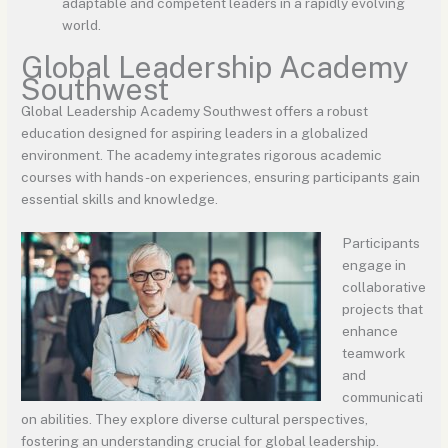
adaptable and competent leaders in a rapidly evolving
world.
Global Leadership Academy
Southwest
Global Leadership Academy Southwest offers a robust
education designed for aspiring leaders in a globalized
environment. The academy integrates rigorous academic
courses with hands-on experiences, ensuring participants gain
essential skills and knowledge.
Participants
engage in
collaborative
projects that
enhance
teamwork
and
communicati
on abilities. They explore diverse cultural perspectives,
fostering an understanding crucial for global leadership.