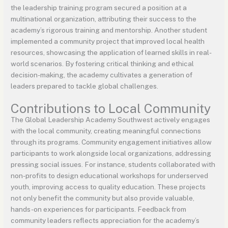
the leadership training program secured a position at a
multinational organization, attributing their success to the
academy’s rigorous training and mentorship. Another student
implemented a community project that improved local health
resources, showcasing the application of learned skills in real-
world scenarios. By fostering critical thinking and ethical
decision-making, the academy cultivates a generation of
leaders prepared to tackle global challenges.
Contributions to Local Community
The Global Leadership Academy Southwest actively engages
with the local community, creating meaningful connections
through its programs. Community engagement initiatives allow
participants to work alongside local organizations, addressing
pressing social issues. For instance, students collaborated with
non-profits to design educational workshops for underserved
youth, improving access to quality education. These projects
not only benefit the community but also provide valuable,
hands-on experiences for participants. Feedback from
community leaders reflects appreciation for the academy’s