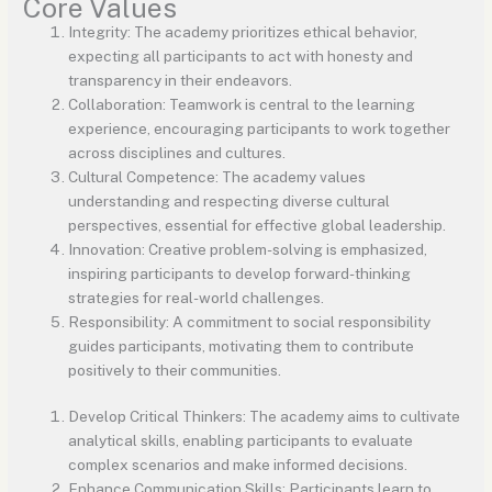
Core Values
Integrity: The academy prioritizes ethical behavior,
expecting all participants to act with honesty and
transparency in their endeavors.
Collaboration: Teamwork is central to the learning
experience, encouraging participants to work together
across disciplines and cultures.
Cultural Competence: The academy values
understanding and respecting diverse cultural
perspectives, essential for effective global leadership.
Innovation: Creative problem-solving is emphasized,
inspiring participants to develop forward-thinking
strategies for real-world challenges.
Responsibility: A commitment to social responsibility
guides participants, motivating them to contribute
positively to their communities.
Develop Critical Thinkers: The academy aims to cultivate
analytical skills, enabling participants to evaluate
complex scenarios and make informed decisions.
Enhance Communication Skills: Participants learn to