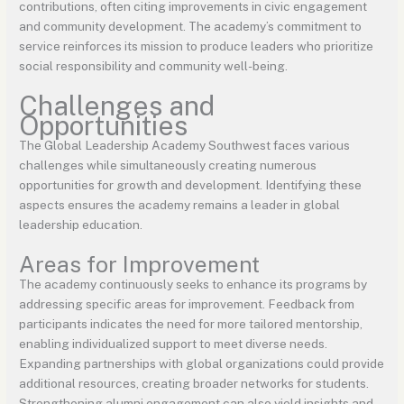
contributions, often citing improvements in civic engagement
and community development. The academy’s commitment to
service reinforces its mission to produce leaders who prioritize
social responsibility and community well-being.
Challenges and
Opportunities
The Global Leadership Academy Southwest faces various
challenges while simultaneously creating numerous
opportunities for growth and development. Identifying these
aspects ensures the academy remains a leader in global
leadership education.
Areas for Improvement
The academy continuously seeks to enhance its programs by
addressing specific areas for improvement. Feedback from
participants indicates the need for more tailored mentorship,
enabling individualized support to meet diverse needs.
Expanding partnerships with global organizations could provide
additional resources, creating broader networks for students.
Strengthening alumni engagement can also yield insights and