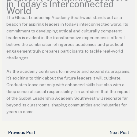
in Today’s Interconnected
World
The Global Leadership Academy Southwest stands out as a
beacon for aspiring leaders in today’s interconnected world. Its
commitment to developing ethical and culturally competent
leaders is evident in the transformative experiences it offers. I
believe the combination of rigorous academics and practical
engagement truly prepares participants to tackle real-world
challenges.
As the academy continues to innovate and expand its programs,
it’s exciting to think about the future leaders it will cultivate.
Graduates leave not only with enhanced skills but also with a
deep sense of social responsibility. I’m confident that the impact
of the Global Leadership Academy Southwest will resonate far
beyond its classrooms, shaping communities and industries for
years to come.
←
Previous Post
Next Post
→