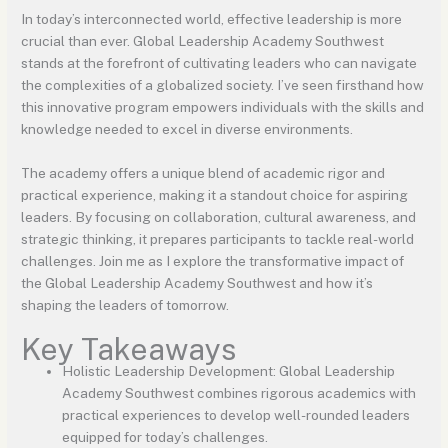
In today’s interconnected world, effective leadership is more
crucial than ever. Global Leadership Academy Southwest
stands at the forefront of cultivating leaders who can navigate
the complexities of a globalized society. I’ve seen firsthand how
this innovative program empowers individuals with the skills and
knowledge needed to excel in diverse environments.
The academy offers a unique blend of academic rigor and
practical experience, making it a standout choice for aspiring
leaders. By focusing on collaboration, cultural awareness, and
strategic thinking, it prepares participants to tackle real-world
challenges. Join me as I explore the transformative impact of
the Global Leadership Academy Southwest and how it’s
shaping the leaders of tomorrow.
Key Takeaways
Holistic Leadership Development: Global Leadership
Academy Southwest combines rigorous academics with
practical experiences to develop well-rounded leaders
equipped for today’s challenges.