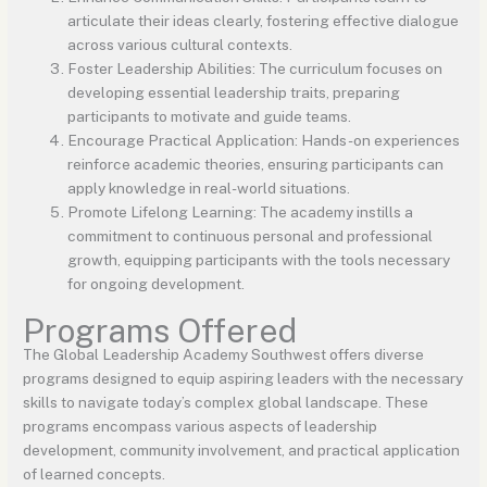
articulate their ideas clearly, fostering effective dialogue
across various cultural contexts.
Foster Leadership Abilities: The curriculum focuses on
developing essential leadership traits, preparing
participants to motivate and guide teams.
Encourage Practical Application: Hands-on experiences
reinforce academic theories, ensuring participants can
apply knowledge in real-world situations.
Promote Lifelong Learning: The academy instills a
commitment to continuous personal and professional
growth, equipping participants with the tools necessary
for ongoing development.
Programs Offered
The Global Leadership Academy Southwest offers diverse
programs designed to equip aspiring leaders with the necessary
skills to navigate today’s complex global landscape. These
programs encompass various aspects of leadership
development, community involvement, and practical application
of learned concepts.