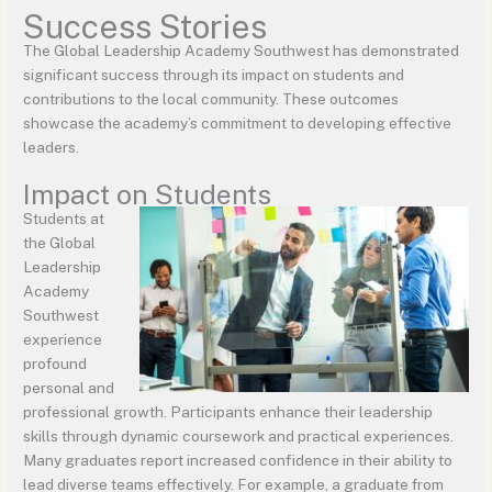
Success Stories
The Global Leadership Academy Southwest has demonstrated
significant success through its impact on students and
contributions to the local community. These outcomes
showcase the academy’s commitment to developing effective
leaders.
Impact on Students
Students at
the Global
Leadership
Academy
Southwest
experience
profound
personal and
professional growth. Participants enhance their leadership
skills through dynamic coursework and practical experiences.
Many graduates report increased confidence in their ability to
lead diverse teams effectively. For example, a graduate from