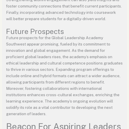
foster community connections that benefit current participants.
Finally, incorporating advanced technology into coursework
will better prepare students for a digitally-driven world.
Future Prospects
Future prospects for the Global Leadership Academy
Southwest appear promising, fueled by its commitment to
innovation and global engagement. As the demand for
proficient global leaders rises, the academy’s emphasis on
ethical leadership and cultural competence positions graduates
to thrive in various sectors. Expanding program offerings to
include online and hybrid formats can attract a wider audience,
allowing participants from different regions to benefit.
Moreover, fostering collaborations with international
institutions enhances cross-cultural exchanges, enriching the
learning experience. The academy’s ongoing evolution will
solidify its role as a vital contributor to developing the next
generation of leaders.
Beacon For Aspiring Leaders