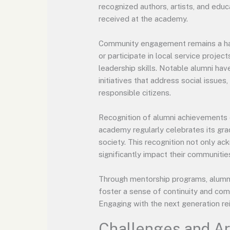
recognized authors, artists, and educ
received at the academy.
Community engagement remains a hall
or participate in local service proje
leadership skills. Notable alumni h
initiatives that address social issues
responsible citizens.
Recognition of alumni achievements 
academy regularly celebrates its gra
society. This recognition not only a
significantly impact their communitie
Through mentorship programs, alumni 
foster a sense of continuity and co
Engaging with the next generation re
Challenges and A