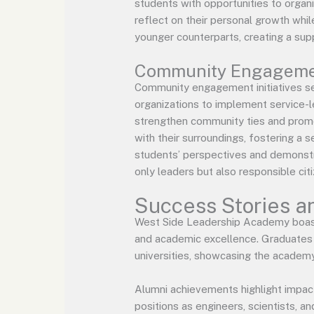
students with opportunities to organi
reflect on their personal growth whi
younger counterparts, creating a sup
Community Engagement
Community engagement initiatives se
organizations to implement service-le
strengthen community ties and promot
with their surroundings, fostering a
students’ perspectives and demonstr
only leaders but also responsible cit
Success Stories a
West Side Leadership Academy boast
and academic excellence. Graduates h
universities, showcasing the academy
Alumni achievements highlight impact
positions as engineers, scientists, a