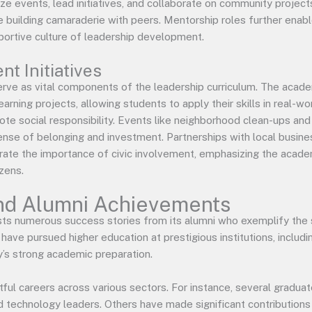
ze events, lead initiatives, and collaborate on community project
le building camaraderie with peers. Mentorship roles further enab
portive culture of leadership development.
 Initiatives
rve as vital components of the leadership curriculum. The acade
arning projects, allowing students to apply their skills in real-wo
e social responsibility. Events like neighborhood clean-ups and
 sense of belonging and investment. Partnerships with local busi
ate the importance of civic involvement, emphasizing the acade
izens.
nd Alumni Achievements
s numerous success stories from its alumni who exemplify the 
ave pursued higher education at prestigious institutions, inclu
’s strong academic preparation.
ful careers across various sectors. For instance, several graduat
nd technology leaders. Others have made significant contributions