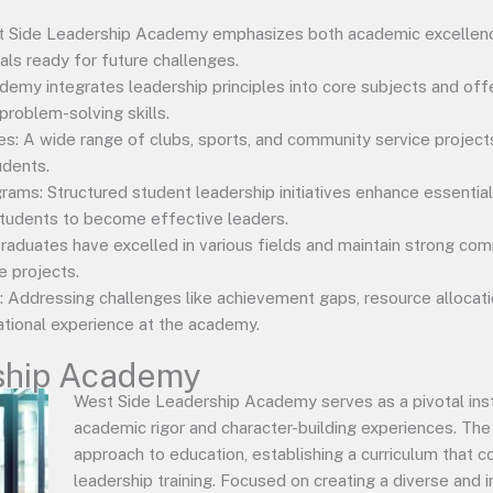
st Side Leadership Academy emphasizes both academic excellen
als ready for future challenges.
ademy integrates leadership principles into core subjects and o
 problem-solving skills.
ties: A wide range of clubs, sports, and community service project
udents.
ms: Structured student leadership initiatives enhance essential 
 students to become effective leaders.
aduates have excelled in various fields and maintain strong comm
e projects.
 Addressing challenges like achievement gaps, resource allocatio
ational experience at the academy.
ship Academy
West Side Leadership Academy serves as a pivotal inst
academic rigor and character-building experiences. The 
approach to education, establishing a curriculum that 
leadership training. Focused on creating a diverse and i