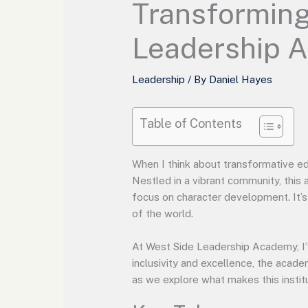
Transforming
Leadership 
Leadership
/ By
Daniel Hayes
Table of Contents
When I think about transformative e
Nestled in a vibrant community, this
focus on character development. It’s 
of the world.
At West Side Leadership Academy, I’
inclusivity and excellence, the acade
as we explore what makes this instit