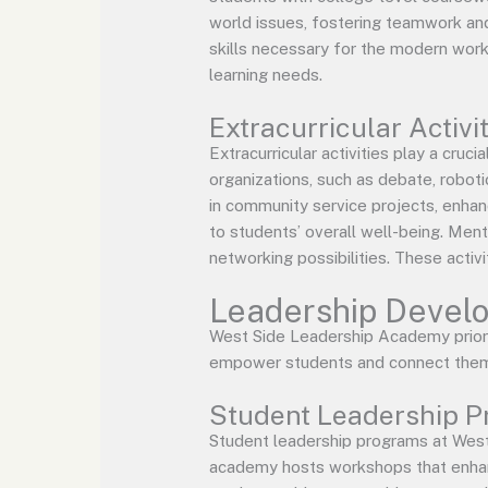
world issues, fostering teamwork and 
skills necessary for the modern work
learning needs.
Extracurricular Activi
Extracurricular activities play a cru
organizations, such as debate, roboti
in community service projects, enhanc
to students’ overall well-being. Men
networking possibilities. These activi
Leadership Develo
West Side Leadership Academy priorit
empower students and connect them 
Student Leadership 
Student leadership programs at West
academy hosts workshops that enhance