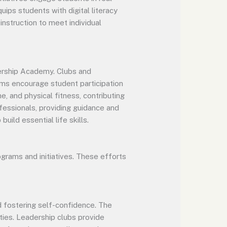
uips students with digital literacy
nstruction to meet individual
adership Academy. Clubs and
rams encourage student participation
e, and physical fitness, contributing
fessionals, providing guidance and
uild essential life skills.
grams and initiatives. These efforts
d fostering self-confidence. The
ties. Leadership clubs provide