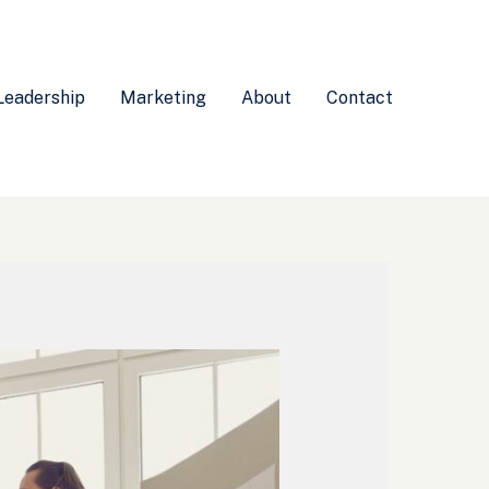
Leadership
Marketing
About
Contact