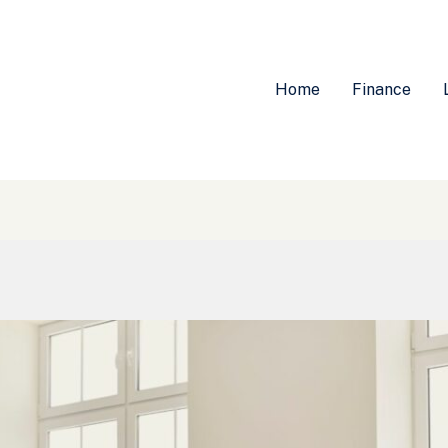
Home
Finance