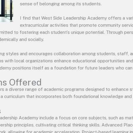
sense of belonging among its students.
I find that West Side Leadership Academy offers a vari
extracurricular activities that promote community serv
tted to fostering each student’s unique potential. Through per
emically and socially.
ing styles and encourages collaboration among students, staff, 
hips with local organizations enhance educational opportunities a
my positions itself as a foundation for future leaders who can t
s Offered
s a diverse range of academic programs designed to enhance st
n a curriculum that incorporates both foundational knowledge and p
s
eadership Academy include a focus on core subjects, such as math,
rship principles, cultivating critical thinking skills. Advanced P
k, allowing for academic acceleration. Project-based learning ini