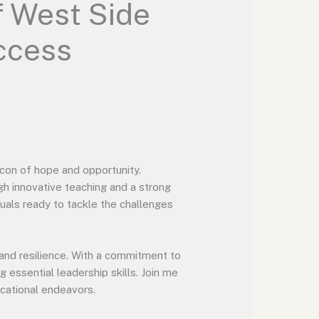
f West Side
ccess
con of hope and opportunity.
gh innovative teaching and a strong
duals ready to tackle the challenges
and resilience. With a commitment to
 essential leadership skills. Join me
cational endeavors.