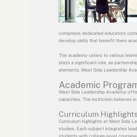
comprises dedicated educators commi
develop skills that benefit them acad
The academy caters to various learn
plays a significant role, as partners
elements, West Side Leadership Acade
Academic Program
West Side Leadership Academy offer
capacities. The institution believes i
Curriculum Highlight
Curriculum highlights at West Side L
studies. Each subject integrates leade
students with college-level coursewor