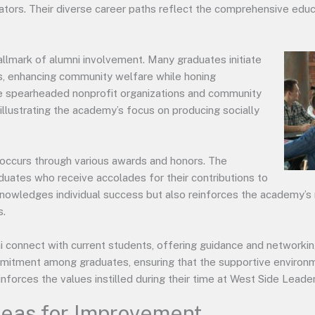
ators. Their diverse career paths reflect the comprehensive educ
mark of alumni involvement. Many graduates initiate
cts, enhancing community welfare while honing
ave spearheaded nonprofit organizations and community
, illustrating the academy’s focus on producing socially
occurs through various awards and honors. The
duates who receive accolades for their contributions to
cknowledges individual success but also reinforces the academy’s 
s.
connect with current students, offering guidance and networking
mmitment among graduates, ensuring that the supportive environ
inforces the values instilled during their time at West Side Lead
reas for Improvement