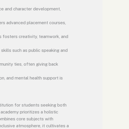
ce and character development,
ffers advanced placement courses,
s fosters creativity, teamwork, and
skills such as public speaking and
unity ties, often giving back
n, and mental health support is
itution for students seeking both
academy prioritizes a holistic
combines core subjects with
nclusive atmosphere, it cultivates a