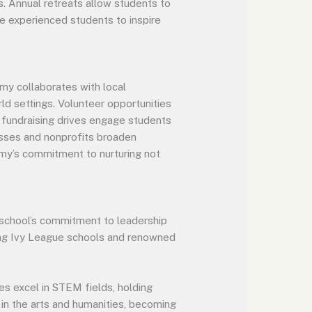
s. Annual retreats allow students to
le experienced students to inspire
my collaborates with local
rld settings. Volunteer opportunities
 fundraising drives engage students
nesses and nonprofits broaden
my’s commitment to nurturing not
school’s commitment to leadership
ding Ivy League schools and renowned
es excel in STEM fields, holding
 in the arts and humanities, becoming