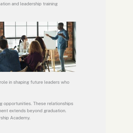
ation and leadership training
role in shaping future leaders who
 opportunities. These relationships
ment extends beyond graduation.
ership Academy.