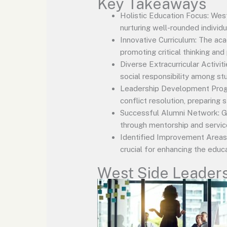
Key Takeaways
Holistic Education Focus: We
nurturing well-rounded individu
Innovative Curriculum: The ac
promoting critical thinking and
Diverse Extracurricular Activi
social responsibility among st
Leadership Development Progra
conflict resolution, preparing
Successful Alumni Network: Gr
through mentorship and servic
Identified Improvement Areas:
crucial for enhancing the educ
West Side Leader