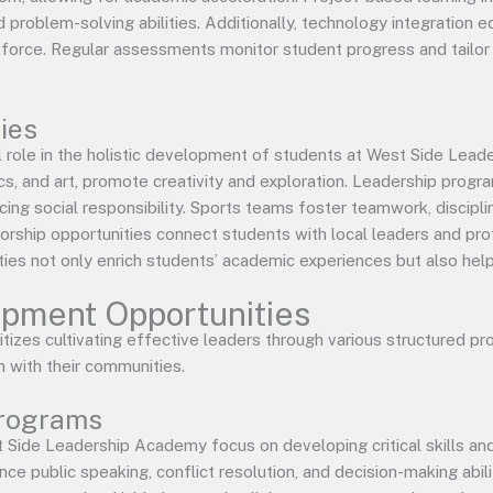
problem-solving abilities. Additionally, technology integration eq
force. Regular assessments monitor student progress and tailor i
ties
cial role in the holistic development of students at West Side Le
cs, and art, promote creativity and exploration. Leadership prog
ing social responsibility. Sports teams foster teamwork, disciplin
torship opportunities connect students with local leaders and pro
ties not only enrich students’ academic experiences but also help b
pment Opportunities
izes cultivating effective leaders through various structured pro
with their communities.
Programs
 Side Leadership Academy focus on developing critical skills an
 public speaking, conflict resolution, and decision-making abili