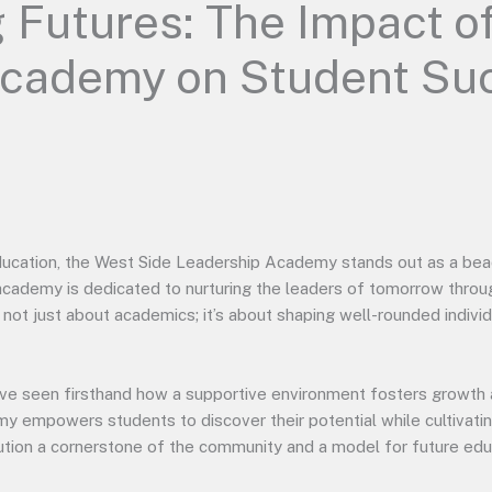
 Futures: The Impact o
Academy on Student Su
ducation, the West Side Leadership Academy stands out as a bea
 academy is dedicated to nurturing the leaders of tomorrow throu
not just about academics; it’s about shaping well-rounded indivi
ve seen firsthand how a supportive environment fosters growth 
my empowers students to discover their potential while cultivating
ution a cornerstone of the community and a model for future edu