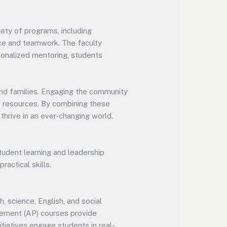
ety of programs, including
ice and teamwork. The faculty
sonalized mentoring, students
and families. Engaging the community
nd resources. By combining these
hrive in an ever-changing world.
udent learning and leadership
ractical skills.
 science, English, and social
lacement (AP) courses provide
tiatives engage students in real-