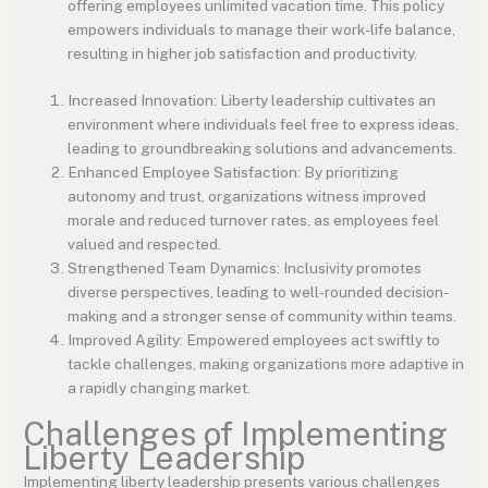
offering employees unlimited vacation time. This policy
empowers individuals to manage their work-life balance,
resulting in higher job satisfaction and productivity.
Increased Innovation: Liberty leadership cultivates an
environment where individuals feel free to express ideas,
leading to groundbreaking solutions and advancements.
Enhanced Employee Satisfaction: By prioritizing
autonomy and trust, organizations witness improved
morale and reduced turnover rates, as employees feel
valued and respected.
Strengthened Team Dynamics: Inclusivity promotes
diverse perspectives, leading to well-rounded decision-
making and a stronger sense of community within teams.
Improved Agility: Empowered employees act swiftly to
tackle challenges, making organizations more adaptive in
a rapidly changing market.
Challenges of Implementing
Liberty Leadership
Implementing liberty leadership presents various challenges