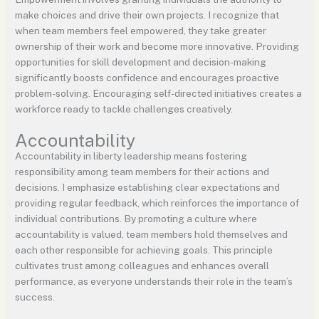
make choices and drive their own projects. I recognize that
when team members feel empowered, they take greater
ownership of their work and become more innovative. Providing
opportunities for skill development and decision-making
significantly boosts confidence and encourages proactive
problem-solving. Encouraging self-directed initiatives creates a
workforce ready to tackle challenges creatively.
Accountability
Accountability in liberty leadership means fostering
responsibility among team members for their actions and
decisions. I emphasize establishing clear expectations and
providing regular feedback, which reinforces the importance of
individual contributions. By promoting a culture where
accountability is valued, team members hold themselves and
each other responsible for achieving goals. This principle
cultivates trust among colleagues and enhances overall
performance, as everyone understands their role in the team’s
success.