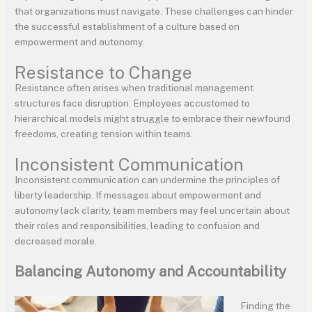
that organizations must navigate. These challenges can hinder
the successful establishment of a culture based on
empowerment and autonomy.
Resistance to Change
Resistance often arises when traditional management
structures face disruption. Employees accustomed to
hierarchical models might struggle to embrace their newfound
freedoms, creating tension within teams.
Inconsistent Communication
Inconsistent communication can undermine the principles of
liberty leadership. If messages about empowerment and
autonomy lack clarity, team members may feel uncertain about
their roles and responsibilities, leading to confusion and
decreased morale.
Balancing Autonomy and Accountability
Finding the