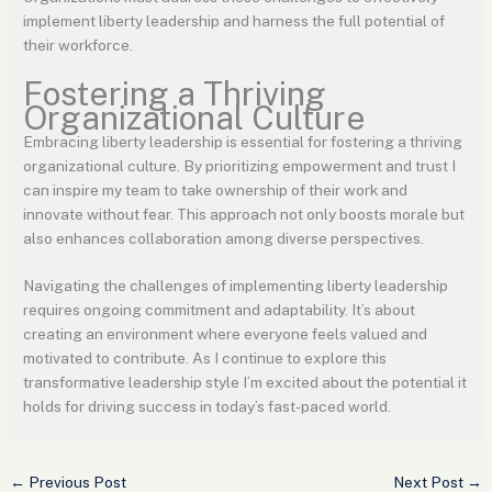
implement liberty leadership and harness the full potential of
their workforce.
Fostering a Thriving
Organizational Culture
Embracing liberty leadership is essential for fostering a thriving
organizational culture. By prioritizing empowerment and trust I
can inspire my team to take ownership of their work and
innovate without fear. This approach not only boosts morale but
also enhances collaboration among diverse perspectives.
Navigating the challenges of implementing liberty leadership
requires ongoing commitment and adaptability. It’s about
creating an environment where everyone feels valued and
motivated to contribute. As I continue to explore this
transformative leadership style I’m excited about the potential it
holds for driving success in today’s fast-paced world.
←
Previous Post
Next Post
→