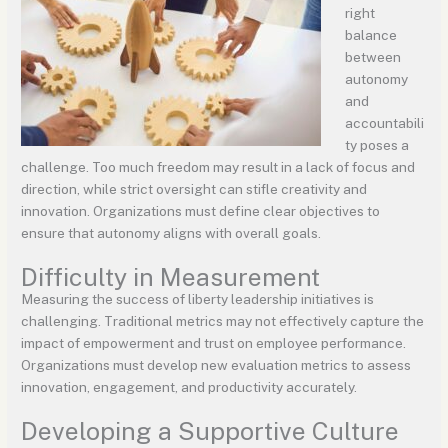
right
balance
between
autonomy
and
accountabili
ty poses a
challenge. Too much freedom may result in a lack of focus and
direction, while strict oversight can stifle creativity and
innovation. Organizations must define clear objectives to
ensure that autonomy aligns with overall goals.
Difficulty in Measurement
Measuring the success of liberty leadership initiatives is
challenging. Traditional metrics may not effectively capture the
impact of empowerment and trust on employee performance.
Organizations must develop new evaluation metrics to assess
innovation, engagement, and productivity accurately.
Developing a Supportive Culture