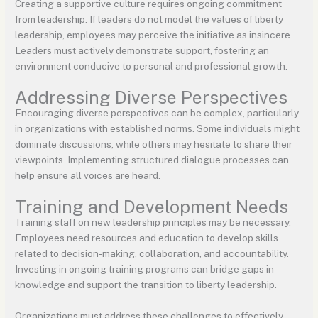
Creating a supportive culture requires ongoing commitment
from leadership. If leaders do not model the values of liberty
leadership, employees may perceive the initiative as insincere.
Leaders must actively demonstrate support, fostering an
environment conducive to personal and professional growth.
Addressing Diverse Perspectives
Encouraging diverse perspectives can be complex, particularly
in organizations with established norms. Some individuals might
dominate discussions, while others may hesitate to share their
viewpoints. Implementing structured dialogue processes can
help ensure all voices are heard.
Training and Development Needs
Training staff on new leadership principles may be necessary.
Employees need resources and education to develop skills
related to decision-making, collaboration, and accountability.
Investing in ongoing training programs can bridge gaps in
knowledge and support the transition to liberty leadership.
Organizations must address these challenges to effectively