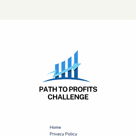
Home
Privacy Policy