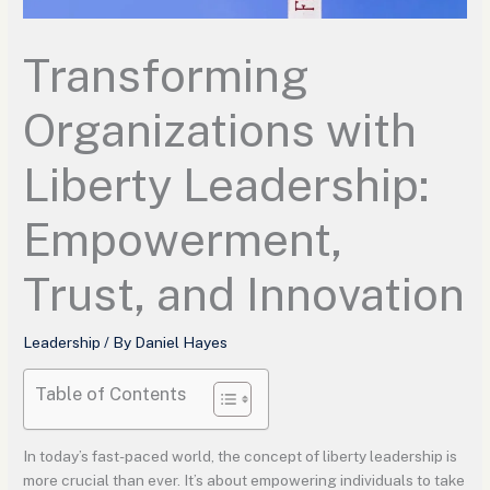
Transforming
Organizations with
Liberty Leadership:
Empowerment,
Trust, and Innovation
Leadership
/ By
Daniel Hayes
Table of Contents
In today’s fast-paced world, the concept of liberty leadership is
more crucial than ever. It’s about empowering individuals to take