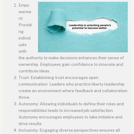
Empo
werme
nt:
Providi
ng
individ
uals
with
the authority to make decisions enhances their sense of
ownership. Employees gain confidence to innovate and
contribute ideas.
Trust: Establishing trust encourages open
communication. Leaders who practice liberty leadership
create an environment where feedback and collaboration
thrive.
Autonomy: Allowing individuals to define their roles and
responsibilities leads to increased job satisfaction.
Autonomy encourages employees to take initiative and
drive results.
Inclusivity: Engaging diverse perspectives ensures all