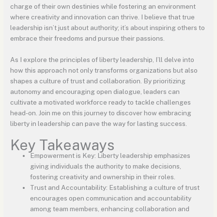
charge of their own destinies while fostering an environment
where creativity and innovation can thrive. I believe that true
leadership isn’t just about authority; it’s about inspiring others to
embrace their freedoms and pursue their passions.
As I explore the principles of liberty leadership, I’ll delve into
how this approach not only transforms organizations but also
shapes a culture of trust and collaboration. By prioritizing
autonomy and encouraging open dialogue, leaders can
cultivate a motivated workforce ready to tackle challenges
head-on. Join me on this journey to discover how embracing
liberty in leadership can pave the way for lasting success.
Key Takeaways
Empowerment is Key: Liberty leadership emphasizes
giving individuals the authority to make decisions,
fostering creativity and ownership in their roles.
Trust and Accountability: Establishing a culture of trust
encourages open communication and accountability
among team members, enhancing collaboration and