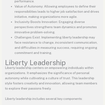
performance.
Value of Autonomy: Allowing employees to define their
responsibilities leads to higher job satisfaction and drives
initiative, making organizations more agile.
Inclusivity Boosts Innovation: Engaging diverse
perspectives strengthens team dynamics and promotes
innovative problem-solving.
Challenges Exist: Implementing liberty leadership may
face resistance to change, inconsistent communication,
and difficulties in measuring success, requiring ongoing
commitment and training.
Liberty Leadership
Liberty leadership centers on empowering individuals within
organizations. It emphasizes the significance of personal
autonomy while cultivating a culture of trust. This leadership
style fosters creativity and innovation, allowing team members
to explore their passions freely.
Liberty leadership includes several key components: