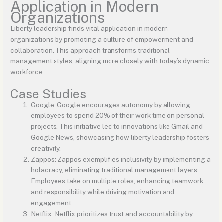
Application in Modern
Organizations
Liberty leadership finds vital application in modern
organizations by promoting a culture of empowerment and
collaboration. This approach transforms traditional
management styles, aligning more closely with today’s dynamic
workforce.
Case Studies
Google: Google encourages autonomy by allowing
employees to spend 20% of their work time on personal
projects. This initiative led to innovations like Gmail and
Google News, showcasing how liberty leadership fosters
creativity.
Zappos: Zappos exemplifies inclusivity by implementing a
holacracy, eliminating traditional management layers.
Employees take on multiple roles, enhancing teamwork
and responsibility while driving motivation and
engagement.
Netflix: Netflix prioritizes trust and accountability by