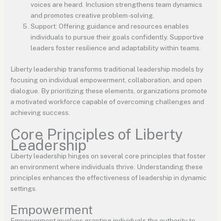
voices are heard. Inclusion strengthens team dynamics
and promotes creative problem-solving.
Support: Offering guidance and resources enables
individuals to pursue their goals confidently. Supportive
leaders foster resilience and adaptability within teams.
Liberty leadership transforms traditional leadership models by
focusing on individual empowerment, collaboration, and open
dialogue. By prioritizing these elements, organizations promote
a motivated workforce capable of overcoming challenges and
achieving success.
Core Principles of Liberty
Leadership
Liberty leadership hinges on several core principles that foster
an environment where individuals thrive. Understanding these
principles enhances the effectiveness of leadership in dynamic
settings.
Empowerment
Empowerment involves granting individuals the authority to