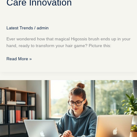
Care Innovation
Latest Trends
/
admin
Ever wondered how that magical Higossis brush ends up in your
hand, ready to transform your hair game? Picture this:
Read More »
How
to
Use
35-
ds3chipdus3
Code:
Unlock
Your
Tech