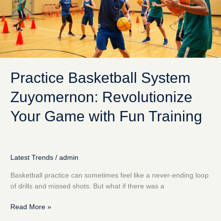
Game
with
Fun
Training
Practice Basketball System
Zuyomernon: Revolutionize
Your Game with Fun Training
Latest Trends
/
admin
Basketball practice can sometimes feel like a never-ending loop
of drills and missed shots. But what if there was a
Read More »