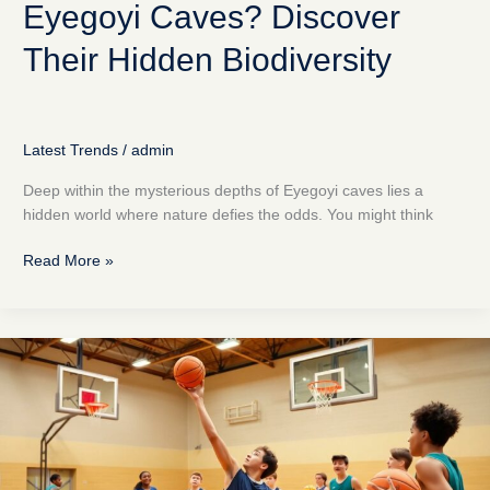
Eyegoyi Caves? Discover
Their Hidden Biodiversity
Latest Trends
/
admin
Deep within the mysterious depths of Eyegoyi caves lies a
hidden world where nature defies the odds. You might think
Read More »
Practice
Basketball
System
Zuyomernon:
Revolutionize
Your