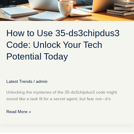
Potential
Today
How to Use 35-ds3chipdus3
Code: Unlock Your Tech
Potential Today
Latest Trends
/
admin
Unlocking the mysteries of the 35-ds3chipdus3 code might
sound like a task fit for a secret agent, but fear not—it’s
Read More »