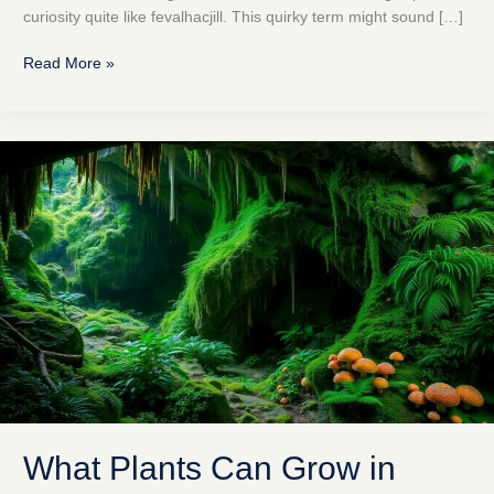
curiosity quite like fevalhacjill. This quirky term might sound […]
Read More »
What
Plants
Can
Grow
in
Eyegoyi
Caves?
Discover
Their
Hidden
Biodiversity
What Plants Can Grow in