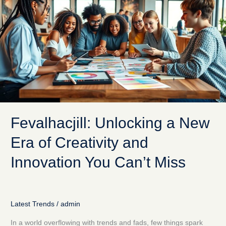
a
New
Era
of
Creativity
and
Innovation
You
Can’t
Miss
Fevalhacjill: Unlocking a New
Era of Creativity and
Innovation You Can’t Miss
Latest Trends
/
admin
In a world overflowing with trends and fads, few things spark