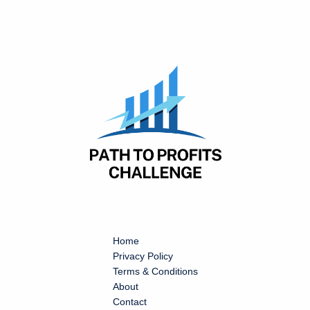
Home
Privacy Policy
Terms & Conditions
About
Contact