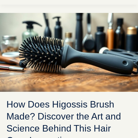
How
Does
Higossis
Brush
Made?
Discover
the
Art
and
Science
Behind
This
Hair
How Does Higossis Brush
Care
Innovation
Made? Discover the Art and
Science Behind This Hair